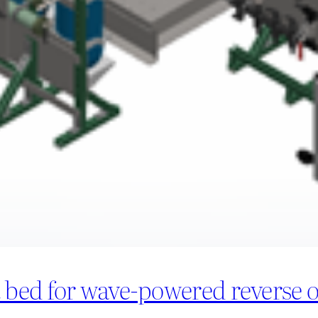
t bed for wave-powered reverse 