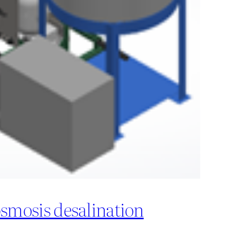
osmosis desalination