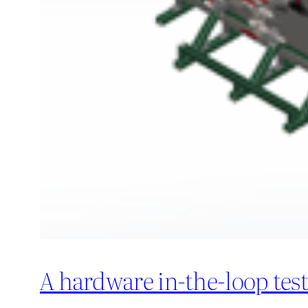
A hardware in-the-loop tes