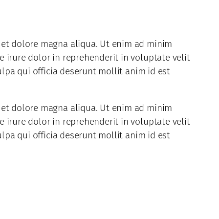
e et dolore magna aliqua. Ut enim ad minim
irure dolor in reprehenderit in voluptate velit
lpa qui officia deserunt mollit anim id est
e et dolore magna aliqua. Ut enim ad minim
irure dolor in reprehenderit in voluptate velit
lpa qui officia deserunt mollit anim id est