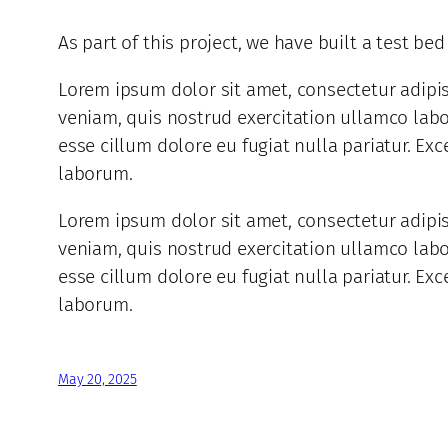
As part of this project, we have built a test be
Lorem ipsum dolor sit amet, consectetur adipi
veniam, quis nostrud exercitation ullamco labor
esse cillum dolore eu fugiat nulla pariatur. Exc
laborum.
Lorem ipsum dolor sit amet, consectetur adipi
veniam, quis nostrud exercitation ullamco labor
esse cillum dolore eu fugiat nulla pariatur. Exc
laborum.
May 20, 2025