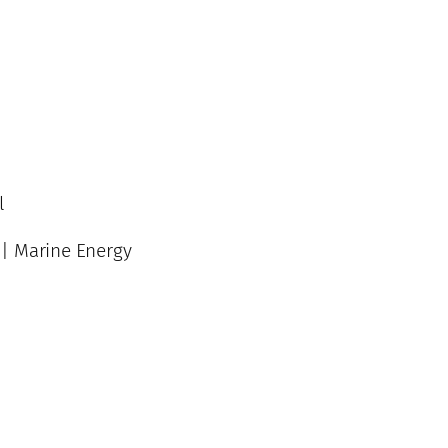
l
 | Marine Energy