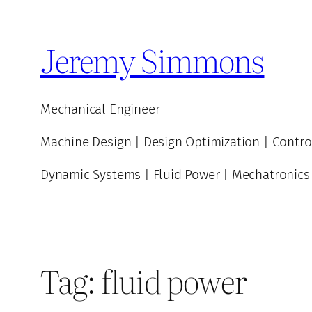
Skip
to
Jeremy Simmons
content
Mechanical Engineer
Machine Design | Design Optimization | Contro
Dynamic Systems | Fluid Power | Mechatronics
Tag:
fluid power