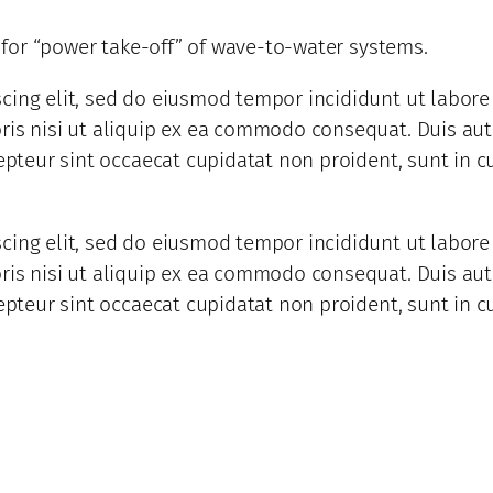
d for “power take-off” of wave-to-water systems.
scing elit, sed do eiusmod tempor incididunt ut labor
is nisi ut aliquip ex ea commodo consequat. Duis aute 
epteur sint occaecat cupidatat non proident, sunt in cu
scing elit, sed do eiusmod tempor incididunt ut labor
is nisi ut aliquip ex ea commodo consequat. Duis aute 
epteur sint occaecat cupidatat non proident, sunt in cu