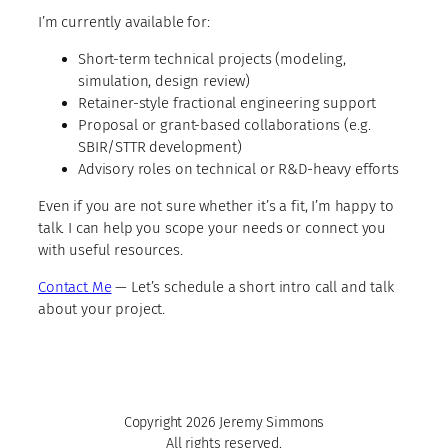
I’m currently available for:
Short-term technical projects (modeling,
simulation, design review)
Retainer-style fractional engineering support
Proposal or grant-based collaborations (e.g.
SBIR/STTR development)
Advisory roles on technical or R&D-heavy efforts
Even if you are not sure whether it’s a fit, I’m happy to
talk. I can help you scope your needs or connect you
with useful resources.
Contact Me
— Let’s schedule a short intro call and talk
about your project.
Copyright 2026 Jeremy Simmons
All rights reserved.