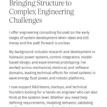
Bringing Structure to
Complex Engineering
Challenges
I offer engineering consulting focused on the early
stages of system development-when ideas are still
messy and the path forward is unclear.
My background includes research and development in
hydraulic power systems, control integration, model-
based design, and experimental prototyping. I’ve
worked across mechanical, electrical, and software
domains, leading technical efforts for novel systems in
wave energy, fluid power, and robotic platforms.
I now support R&D teams, startups, and technical
founders looking for a hands-on engineer who can also
think at the systems level. Whether you need help
defining requirements, modeling behavior, validating