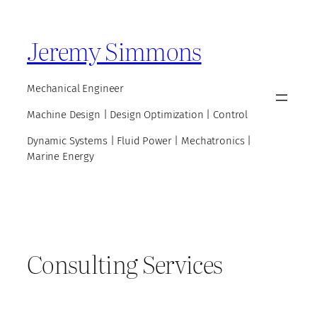
Skip
to
Jeremy Simmons
content
Mechanical Engineer
Machine Design | Design Optimization | Control
Dynamic Systems | Fluid Power | Mechatronics |
Marine Energy
Consulting Services