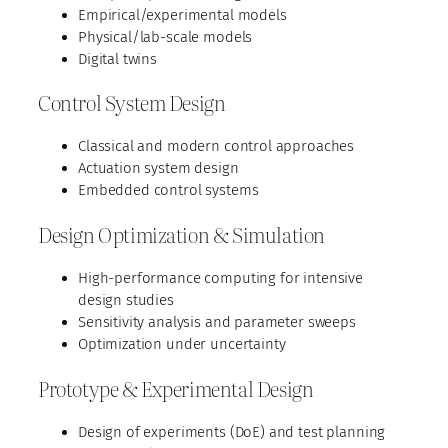
Empirical/experimental models
Physical/lab-scale models
Digital twins
Control System Design
Classical and modern control approaches
Actuation system design
Embedded control systems
Design Optimization & Simulation
High-performance computing for intensive
design studies
Sensitivity analysis and parameter sweeps
Optimization under uncertainty
Prototype & Experimental Design
Design of experiments (DoE) and test planning