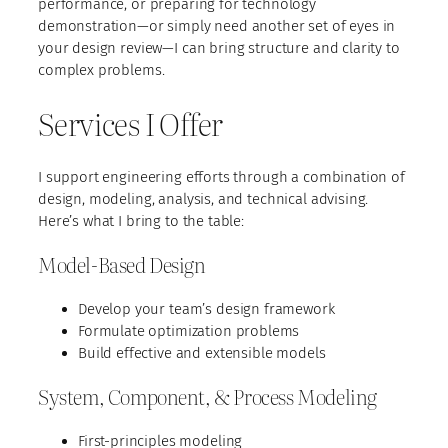
performance, or preparing for technology
demonstration—or simply need another set of eyes in
your design review—I can bring structure and clarity to
complex problems.
Services I Offer
I support engineering efforts through a combination of
design, modeling, analysis, and technical advising.
Here’s what I bring to the table:
Model-Based Design
Develop your team’s design framework
Formulate optimization problems
Build effective and extensible models
System, Component, & Process Modeling
First-principles modeling