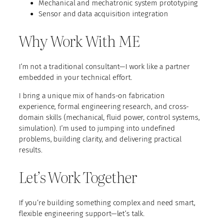
Mechanical and mechatronic system prototyping
Sensor and data acquisition integration
Why Work With ME
I’m not a traditional consultant—I work like a partner
embedded in your technical effort.
I bring a unique mix of hands-on fabrication
experience, formal engineering research, and cross-
domain skills (mechanical, fluid power, control systems,
simulation). I’m used to jumping into undefined
problems, building clarity, and delivering practical
results.
Let’s Work Together
If you’re building something complex and need smart,
flexible engineering support—let’s talk.